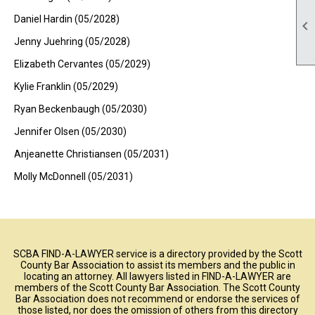
Daniel Hardin (05/2028)

Jenny Juehring (05/2028)
Elizabeth Cervantes (05/2029)
Kylie Franklin (05/2029)
Ryan Beckenbaugh (05/2030)
Jennifer Olsen (05/2030)
Anjeanette Christiansen (05/2031)
Molly McDonnell (05/2031)
SCBA FIND-A-LAWYER service is a directory provided by the Scott
County Bar Association to assist its members and the public in
locating an attorney. All lawyers listed in FIND-A-LAWYER are
members of the Scott County Bar Association. The Scott County
Bar Association does not recommend or endorse the services of
those listed, nor does the omission of others from this directory