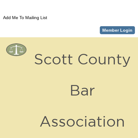
Add Me To Mailing List
Member Login
Scott County
Bar
Association