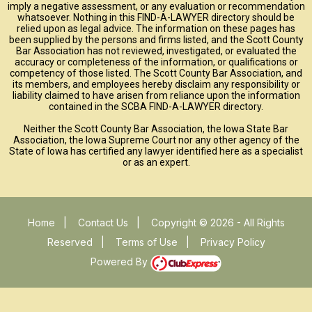
imply a negative assessment, or any evaluation or recommendation
whatsoever. Nothing in this FIND-A-LAWYER directory should be
relied upon as legal advice. The information on these pages has
been supplied by the persons and firms listed, and the Scott County
Bar Association has not reviewed, investigated, or evaluated the
accuracy or completeness of the information, or qualifications or
competency of those listed. The Scott County Bar Association, and
its members, and employees hereby disclaim any responsibility or
liability claimed to have arisen from reliance upon the information
contained in the SCBA FIND-A-LAWYER directory.
Neither the Scott County Bar Association, the Iowa State Bar
Association, the Iowa Supreme Court nor any other agency of the
State of Iowa has certified any lawyer identified here as a specialist
or as an expert.
Home
|
Contact Us
|
Copyright © 2026 - All Rights
Reserved
|
Terms of Use
|
Privacy Policy
Powered By