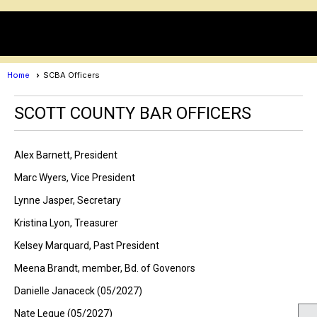
menu
Home
SCBA Officers
SCOTT COUNTY BAR OFFICERS
Alex Barnett, President
Marc Wyers, Vice President
Lynne Jasper, Secretary
Kristina Lyon, Treasurer
Kelsey Marquard, Past President
Meena Brandt, member, Bd. of Govenors
Danielle Janaceck (05/2027)
Nate Legue (05/2027)