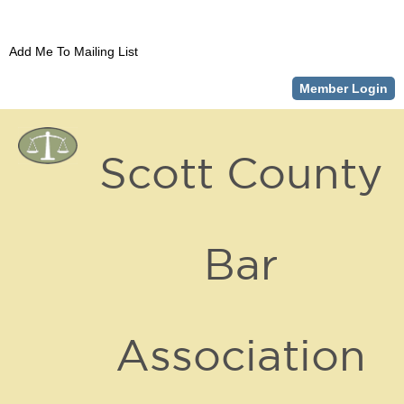
Add Me To Mailing List
Member Login
Scott County
Bar
Association