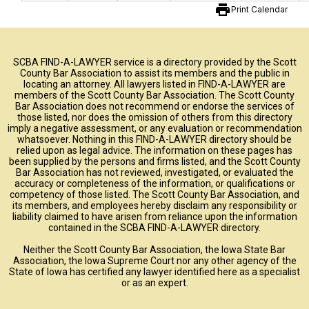
print
Print Calendar
SCBA FIND-A-LAWYER service is a directory provided by the Scott
County Bar Association to assist its members and the public in
locating an attorney. All lawyers listed in FIND-A-LAWYER are
members of the Scott County Bar Association. The Scott County
Bar Association does not recommend or endorse the services of
those listed, nor does the omission of others from this directory
imply a negative assessment, or any evaluation or recommendation
whatsoever. Nothing in this FIND-A-LAWYER directory should be
relied upon as legal advice. The information on these pages has
been supplied by the persons and firms listed, and the Scott County
Bar Association has not reviewed, investigated, or evaluated the
accuracy or completeness of the information, or qualifications or
competency of those listed. The Scott County Bar Association, and
its members, and employees hereby disclaim any responsibility or
liability claimed to have arisen from reliance upon the information
contained in the SCBA FIND-A-LAWYER directory.
Neither the Scott County Bar Association, the Iowa State Bar
Association, the Iowa Supreme Court nor any other agency of the
State of Iowa has certified any lawyer identified here as a specialist
or as an expert.