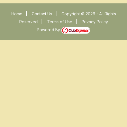
Home
|
Contact Us
|
Copyright © 2026 - All Rights
Reserved
|
Terms of Use
|
Privacy Policy
Powered By