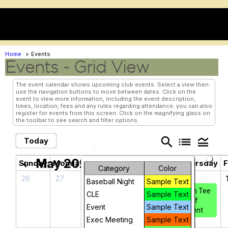
menu
Home
Events
Events
- Grid View
The event calendar shows upcoming club events. Select a view then
use the navigation buttons to move between dates. Click on the
event to view more information, including the event description,
times, location, fees and any rules regarding attendance; you can also
register for events from this screen. Click on the magnifying glass on
the toolbar to see search and filter options.
search
list
legend_toggle
Today
May 2026
chevron_left
chevron_right
Sunday
Monday
Tuesday
Wednesday
Thursday
F
Category
Color
26
27
28
29
30
Baseball Night
Sample Text
Iron Tee
CLE
Sample Text
Golf
Event
Sample Text
Event
Exec Meeting
Sample Text