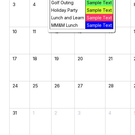
Golf Outing
Sample Text
3
4
5
6
7
Holiday Party
Sample Text
Lunch and Learn
Sample Text
MM&M Lunch
Sample Text
10
11
12
13
14
17
18
19
20
21
24
25
26
27
28
31
1
2
3
4